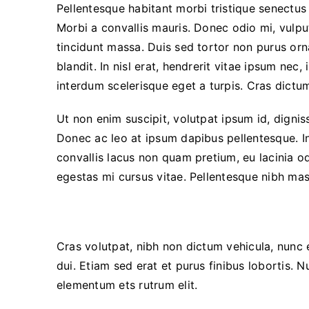
Pellentesque habitant morbi tristique senectus
Morbi a convallis mauris. Donec odio mi, vulp
tincidunt massa. Duis sed tortor non purus orna
blandit. In nisl erat, hendrerit vitae ipsum nec,
interdum scelerisque eget a turpis. Cras dictu
Ut non enim suscipit, volutpat ipsum id, dignis
Donec ac leo at ipsum dapibus pellentesque. 
convallis lacus non quam pretium, eu lacinia o
egestas mi cursus vitae. Pellentesque nibh mas
Interdum et malesuada fames
Cras volutpat, nibh non dictum vehicula, nunc
dui. Etiam sed erat et purus finibus lobortis. 
elementum ets rutrum elit.