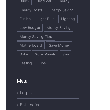
Bulbs
Electrical
Energy
Energy Costs
Energy Saving
Fusion
Light Bulb
Lighting
Low Budget
Money Saving
Money Saving Tips
Motherboard
Save Money
Solar
Solar Panels
Sun
Testing
Tips
Meta
Log in
Entries feed