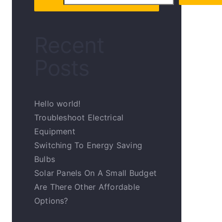
Recent
Posts
Hello world!
Troubleshoot Electrical
Equipment
Switching To Energy Saving
Bulbs
Solar Panels On A Small Budget
Are There Other Affordable
Options?