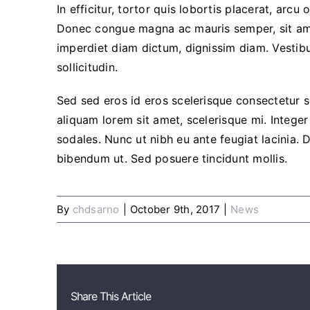
In efficitur, tortor quis lobortis placerat, arcu
Donec congue magna ac mauris semper, sit amet
imperdiet diam dictum, dignissim diam. Vestibu
sollicitudin.
Sed sed eros id eros scelerisque consectetur si
aliquam lorem sit amet, scelerisque mi. Integer 
sodales. Nunc ut nibh eu ante feugiat lacinia.
bibendum ut. Sed posuere tincidunt mollis.
By
chdsarno
|
October 9th, 2017
|
News
Share This Article