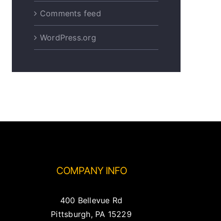
Comments feed
WordPress.org
COMPANY INFO
400 Bellevue Rd
Pittsburgh, PA 15229