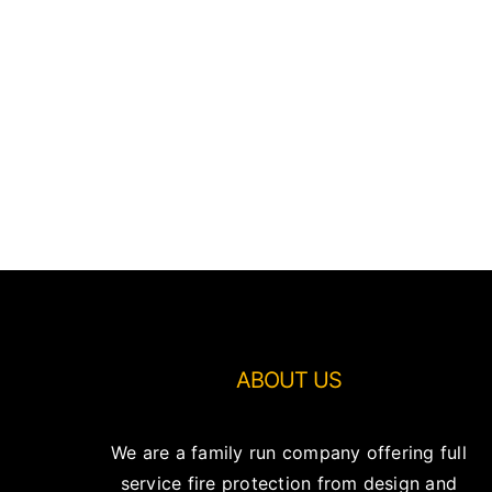
ABOUT US
We are a family run company offering full
service fire protection from design and