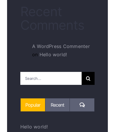
Recent
Comments
A WordPress Commenter
on
Hello world!
Search
for:
Comments
Popular
Recent
Hello world!