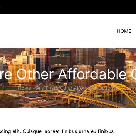
m
HOME
re Other Affordable 
Home
»
Are There Other Affordable Options?
ing elit. Quisque laoreet finibus urna eu finibus.