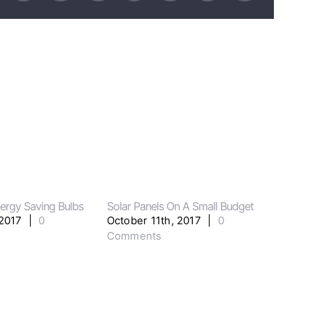
ergy Saving Bulbs
Solar Panels On A Small Budget
Major
 2017
|
0
October 11th, 2017
|
0
Octo
Comments
Com