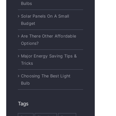
Bulbs
Solar Panels On A Small
Budget
Are There Other Affordable
Options?
Major Energy Saving Tips &
Tricks
Choosing The Best Light
Bulb
Tags