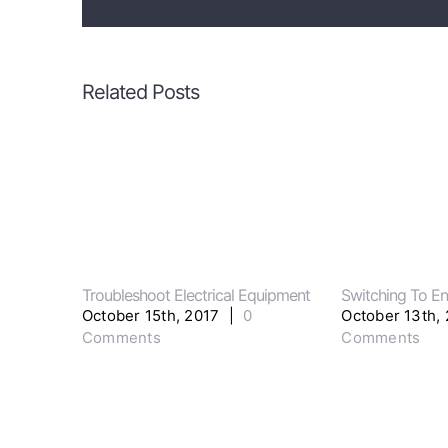
Related Posts
Troubleshoot Electrical Equipment
Switching To En
October 15th, 2017
|
0
October 13th,
Comments
Comments