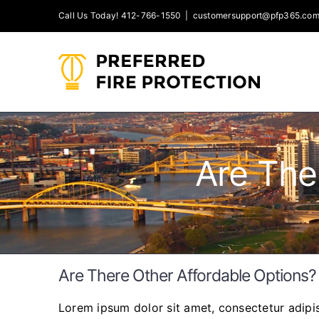
Skip
Call Us Today! 412-766-1550
|
customersupport@pfp365.co
to
content
Are The
Are There Other Affordable Options?
Lorem ipsum dolor sit amet, consectetur adipisc