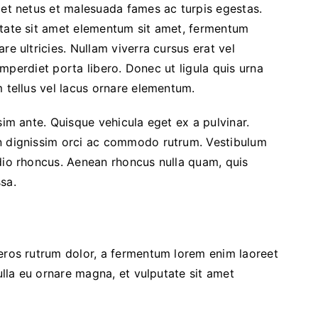
 et netus et malesuada fames ac turpis egestas.
utate sit amet elementum sit amet, fermentum
re ultricies. Nullam viverra cursus erat vel
 imperdiet porta libero. Donec ut ligula quis urna
m tellus vel lacus ornare elementum.
sim ante. Quisque vehicula eget ex a pulvinar.
In dignissim orci ac commodo rutrum. Vestibulum
dio rhoncus. Aenean rhoncus nulla quam, quis
sa.
 eros rutrum dolor, a fermentum lorem enim laoreet
Nulla eu ornare magna, et vulputate sit amet