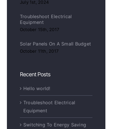
July 1st, 2024
Troubleshoot Electrical
Equipment
October 15th, 2017
Solar Panels On A Small Budget
October 11th, 2017
Recent Posts
 Energy Saving Tips & Tricks
Choosing The Best Light Bulb
Hello world!
ber 7th, 2017
|
0
October 5th, 2017
|
0
ments
Comments
Troubleshoot Electrical
Equipment
Switching To Energy Saving