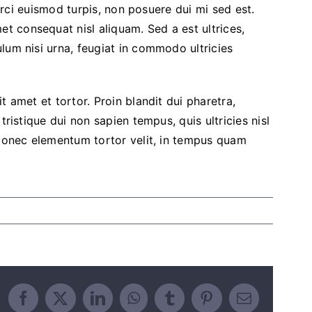
 orci euismod turpis, non posuere dui mi sed est.
 consequat nisl aliquam. Sed a est ultrices,
lum nisi urna, feugiat in commodo ultricies
t amet et tortor. Proin blandit dui pharetra,
tristique dui non sapien tempus, quis ultricies nisl
 Donec elementum tortor velit, in tempus quam
Facebook
X
LinkedIn
WhatsApp
Tumblr
Pinterest
Email