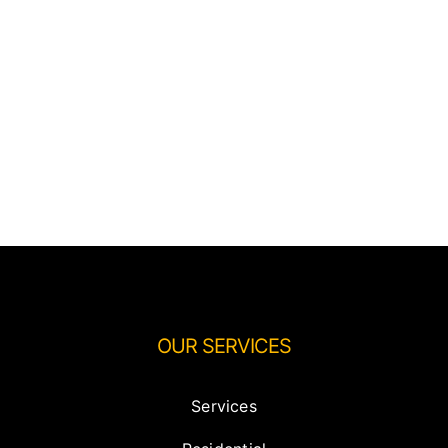
OUR SERVICES
Services