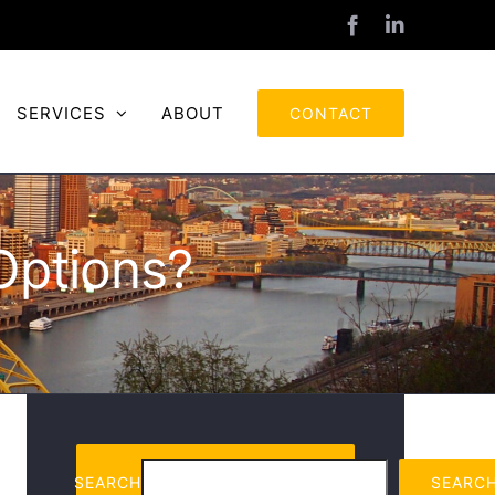
Facebook
LinkedIn
SERVICES
ABOUT
CONTACT
Options?
SEARCH
SEARC