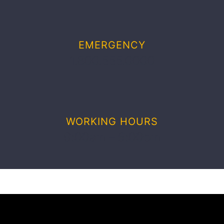
EMERGENCY
1.800.555.0000
WORKING HOURS
9:00am – 6:00pm