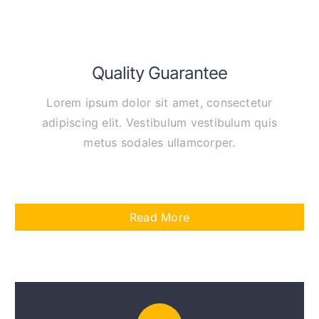
Quality Guarantee
Lorem ipsum dolor sit amet, consectetur
adipiscing elit. Vestibulum vestibulum quis
metus sodales ullamcorper.
Read More