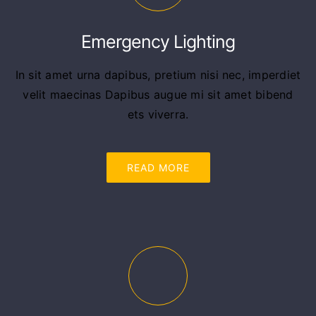
Emergency Lighting
In sit amet urna dapibus, pretium nisi nec, imperdiet
velit maecinas Dapibus augue mi sit amet bibend
ets viverra.
READ MORE