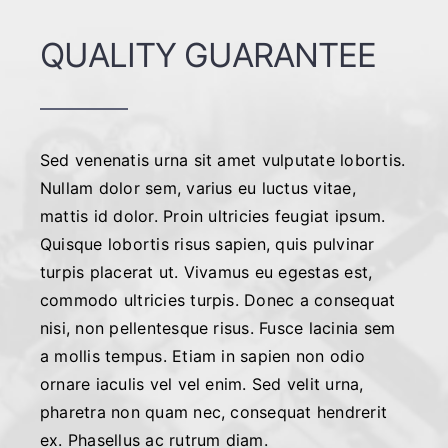
QUALITY GUARANTEE
Sed venenatis urna sit amet vulputate lobortis.
Nullam dolor sem, varius eu luctus vitae,
mattis id dolor. Proin ultricies feugiat ipsum.
Quisque lobortis risus sapien, quis pulvinar
turpis placerat ut. Vivamus eu egestas est,
commodo ultricies turpis. Donec a consequat
nisi, non pellentesque risus. Fusce lacinia sem
a mollis tempus. Etiam in sapien non odio
ornare iaculis vel vel enim. Sed velit urna,
pharetra non quam nec, consequat hendrerit
ex. Phasellus ac rutrum diam.