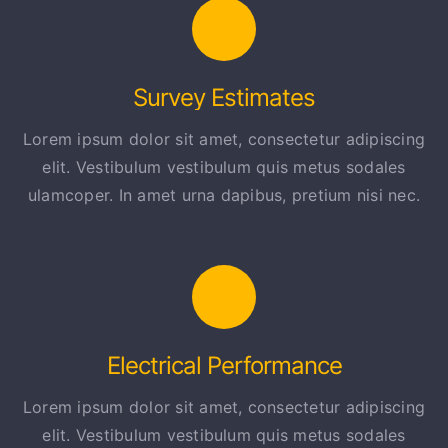
Survey Estimates
Lorem ipsum dolor sit amet, consectetur adipiscing
elit. Vestibulum vestibulum quis metus sodales
ulamcoper. In amet urna dapibus, pretium nisi nec.
Electrical Performance
Lorem ipsum dolor sit amet, consectetur adipiscing
elit. Vestibulum vestibulum quis metus sodales