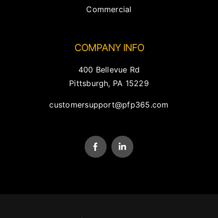
Commercial
COMPANY INFO
400 Bellevue Rd
Pittsburgh, PA 15229
customersupport@pfp365.com