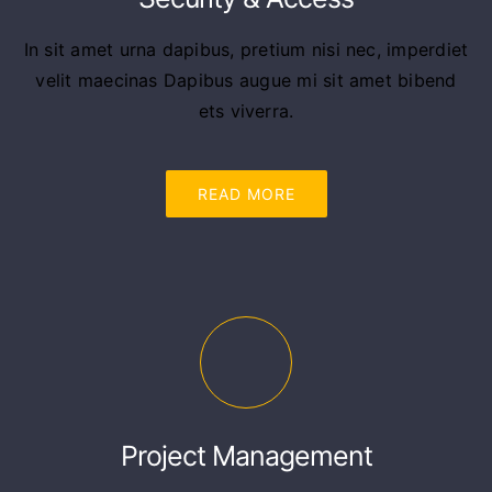
In sit amet urna dapibus, pretium nisi nec, imperdiet
velit maecinas Dapibus augue mi sit amet bibend
ets viverra.
READ MORE
Project Management