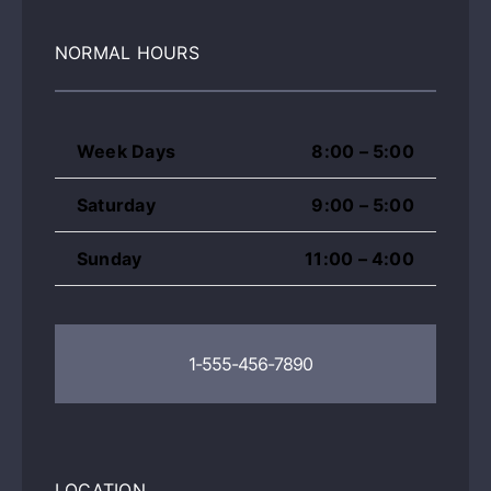
NORMAL HOURS
Week Days
8:00 – 5:00
Saturday
9:00 – 5:00
Sunday
11:00 – 4:00
1-555-456-7890
LOCATION