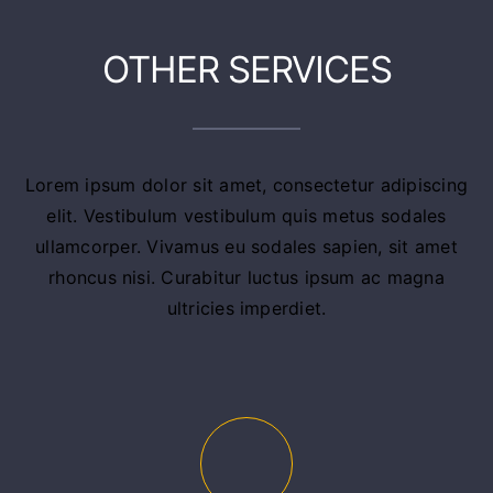
OTHER SERVICES
Lorem ipsum dolor sit amet, consectetur adipiscing
elit. Vestibulum vestibulum quis metus sodales
ullamcorper. Vivamus eu sodales sapien, sit amet
rhoncus nisi. Curabitur luctus ipsum ac magna
ultricies imperdiet.