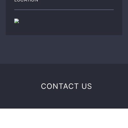
CONTACT US