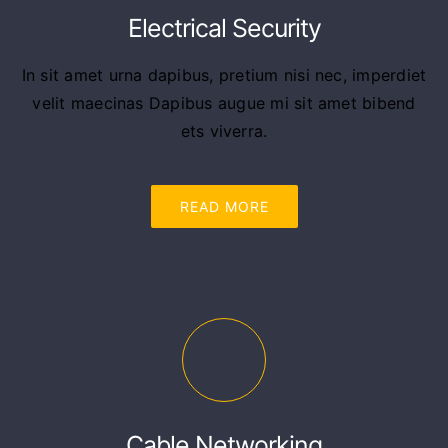
Electrical Security
In sit amet urna dapibus, pretium nisi nec, imperdiet
velit maecinas Dapibus augue mi sit amet bibend
ets viverra.
READ MORE
Cable Networking