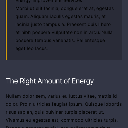
Energy Improvement Services
Morbi ut elit lacinia, congue erat at, egestas
quam. Aliquam iaculis egestas mauris, at
lacinia justo tempus a. Praesent quis libero
at nibh posuere vulputate non in arcu. Nulla
posuere tempus venenatis. Pellentesque
eget leo lacus.
The Right Amount of Energy
Nullam dolor sem, varius eu luctus vitae, mattis id
dolor. Proin ultricies feugiat ipsum. Quisque lobortis
risus sapien, quis pulvinar turpis placerat ut.
Vivamus eu egestas est, commodo ultricies turpis.
Donec a consequat nisi, non pellentesque risus.