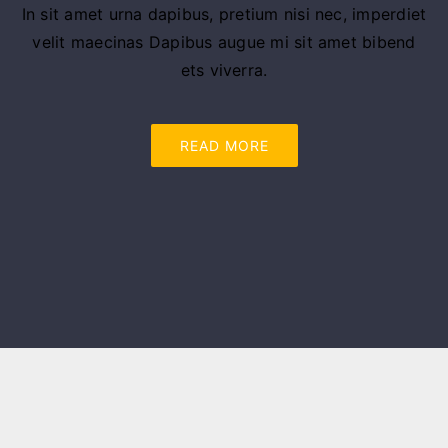
In sit amet urna dapibus, pretium nisi nec, imperdiet
velit maecinas Dapibus augue mi sit amet bibend
ets viverra.
READ MORE