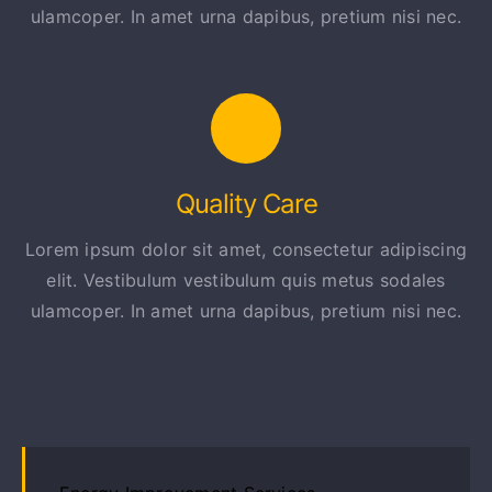
ulamcoper. In amet urna dapibus, pretium nisi nec.
Quality Care
Lorem ipsum dolor sit amet, consectetur adipiscing
elit. Vestibulum vestibulum quis metus sodales
ulamcoper. In amet urna dapibus, pretium nisi nec.