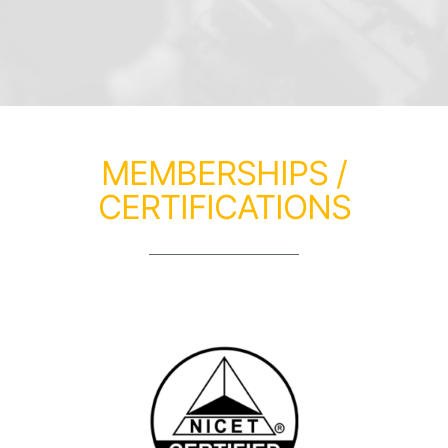
MEMBERSHIPS /
CERTIFICATIONS