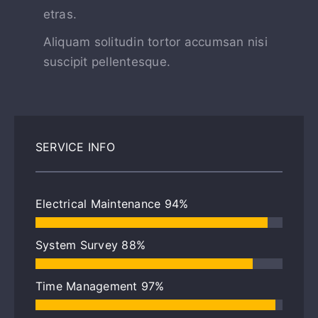
etras.
Aliquam solitudin tortor accumsan nisi
suscipit pellentesque.
SERVICE INFO
Electrical Maintenance
94%
System Survey
88%
Time Management
97%