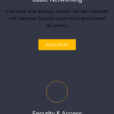
In sit amet urna dapibus, pretium nisi nec, imperdiet
velit maecinas Dapibus augue mi sit amet bibend
ets viverra.
READ MORE
Security & Access