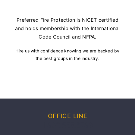
Preferred Fire Protection is NICET certified
and holds membership with the International
Code Council and NFPA.
Hire us with confidence knowing we are backed by
the best groups in the industry.
OFFICE LINE
1.800.555.6789