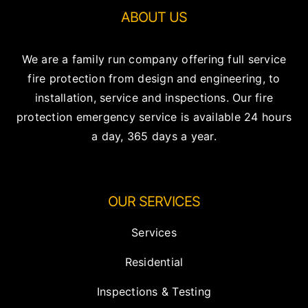
ABOUT US
We are a family run company offering full service
fire protection from design and engineering, to
installation, service and inspections. Our fire
protection emergency service is available 24 hours
a day, 365 days a year.
OUR SERVICES
Services
Residential
Inspections & Testing