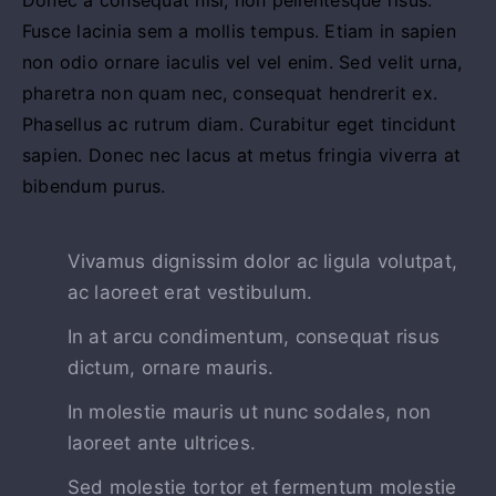
Fusce lacinia sem a mollis tempus. Etiam in sapien
non odio ornare iaculis vel vel enim. Sed velit urna,
pharetra non quam nec, consequat hendrerit ex.
Phasellus ac rutrum diam. Curabitur eget tincidunt
sapien. Donec nec lacus at metus fringia viverra at
bibendum purus.
Vivamus dignissim dolor ac ligula volutpat,
ac laoreet erat vestibulum.
In at arcu condimentum, consequat risus
dictum, ornare mauris.
In molestie mauris ut nunc sodales, non
laoreet ante ultrices.
Sed molestie tortor et fermentum molestie