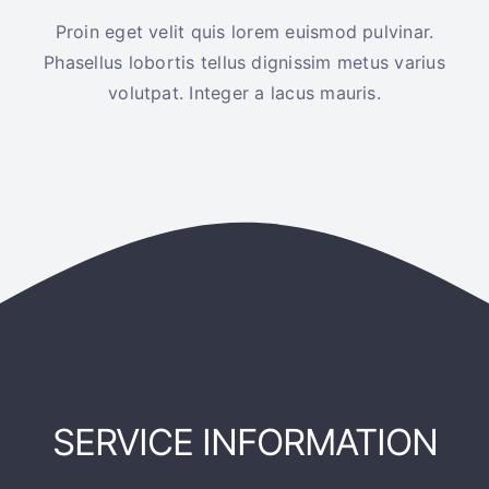
Proin eget velit quis lorem euismod pulvinar.
Phasellus lobortis tellus dignissim metus varius
volutpat. Integer a lacus mauris.
SERVICE INFORMATION