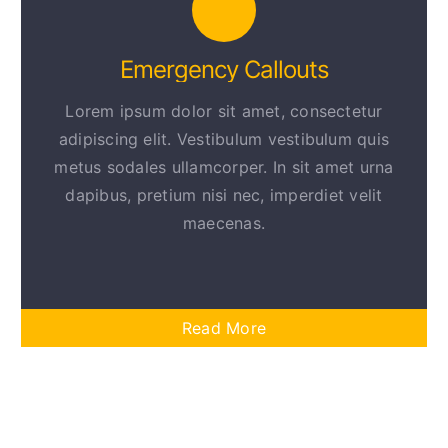
Emergency Callouts
Lorem ipsum dolor sit amet, consectetur
adipiscing elit. Vestibulum vestibulum quis
metus sodales ullamcorper. In sit amet urna
dapibus, pretium nisi nec, imperdiet velit
maecenas.
Read More