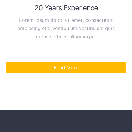
20 Years Experience
Lorem ipsum dolor sit amet, consectetur
adipiscing elit. Vestibulum vestibulum quis
metus sodales ullamcorper.
Read More