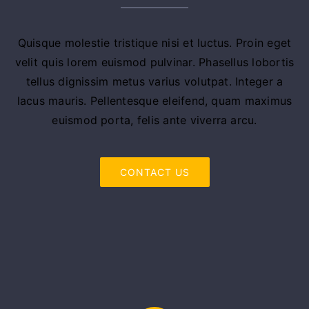
Quisque molestie tristique nisi et luctus. Proin eget
velit quis lorem euismod pulvinar. Phasellus lobortis
tellus dignissim metus varius volutpat. Integer a
lacus mauris. Pellentesque eleifend, quam maximus
euismod porta, felis ante viverra arcu.
CONTACT US